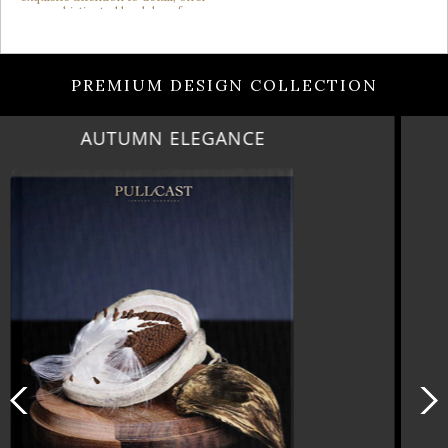
PREMIUM DESIGN COLLECTION
LUXURY HOUSES VOL 3