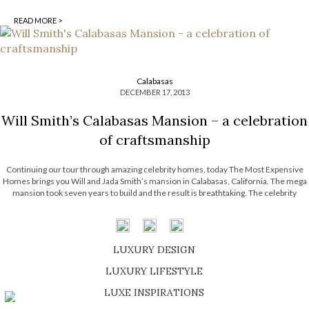
READ MORE >
Calabasas
DECEMBER 17, 2013
Will Smith’s Calabasas Mansion – a celebration
of craftsmanship
Continuing our tour through amazing celebrity homes, today The Most Expensive
Homes brings you Will and Jada Smith’s mansion in Calabasas, California. The mega
mansion took seven years to build and the result is breathtaking. The celebrity
couple called on Stephen Samuelson to design an adobe-style residence full of
intimate spaces, […]
LUXURY DESIGN
SHOP EXCLUSIVE PIECES
LUXURY LIFESTYLE
DISCOVER A LUXURY WORLD FULL OF AMAZING EXPERIENCES
LUXE INSPIRATIONS
BE INSPIRED BY GREAT DESIGN AND CRAFTMANSHIP