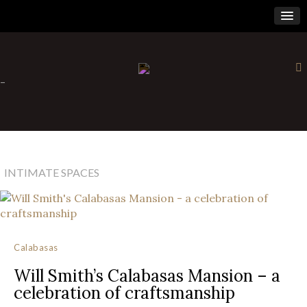
×
-
INTIMATE SPACES
Calabasas
Will Smith’s Calabasas Mansion – a
celebration of craftsmanship