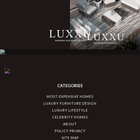
CATEGORIES
MOST EXPENSIVE HOMES
LUXURY FURNITURE DESIGN
LUXURY LIFESTYLE
CELEBRITY HOMES
ABOUT
POLICY PRIVACY
SITE MAP