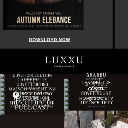
DOWNLOAD NOW