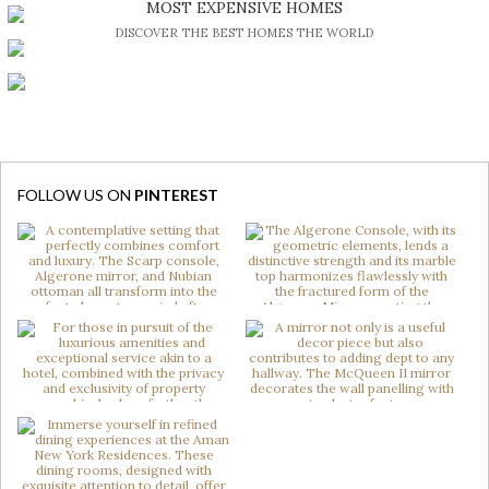
MOST EXPENSIVE HOMES
DISCOVER THE BEST HOMES THE WORLD
FOLLOW US ON
PINTEREST