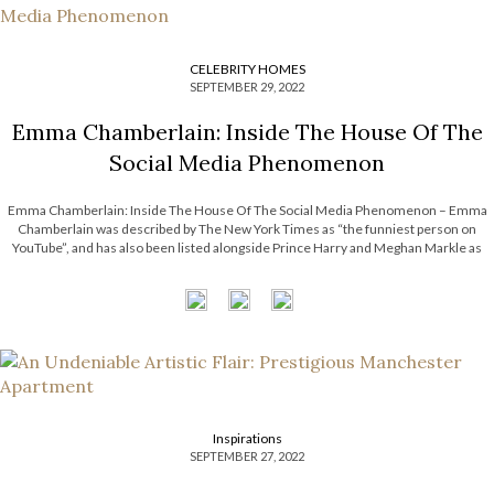
CELEBRITY HOMES
SEPTEMBER 29, 2022
Emma Chamberlain: Inside The House Of The
Social Media Phenomenon
Emma Chamberlain: Inside The House Of The Social Media Phenomenon – Emma
Chamberlain was described by The New York Times as “the funniest person on
YouTube”, and has also been listed alongside Prince Harry and Meghan Markle as
one of the 25 Most Influential People on the Internet. In today’s article, […]
Inspirations
SEPTEMBER 27, 2022