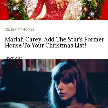
CELEBRITY HOMES
Mariah Carey: Add The Star’s Former
House To Your Christmas List!
READ MORE >