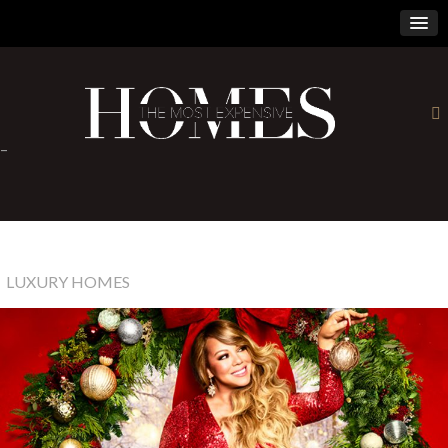
×
-
LUXURY HOMES