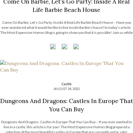
Come On Barbie, Let’s Go Party: Inside A Real
Life Barbie Beach House
Come On Barbie, Let’s Go Party: Inside A Real Life Barbie Beach House – Have you
ever wondered what it would be like to live inside Barbie’s house? In today’s article,
The Most Expensive Homes blog is going to show you that it is possible! Join us while
we unveil […]
Castle
AUGUST 24, 2022
Dungeons And Dragons: Castles In Europe That
You Can Buy
Dungeons And Dragons: Castles In Europe That You Can Buy – If you ever wanted to
live in a castle, this article is for you! The Most Expensive Homes blog prepared a
selection of the most beautiful castles in Europe that are currently up for sale!