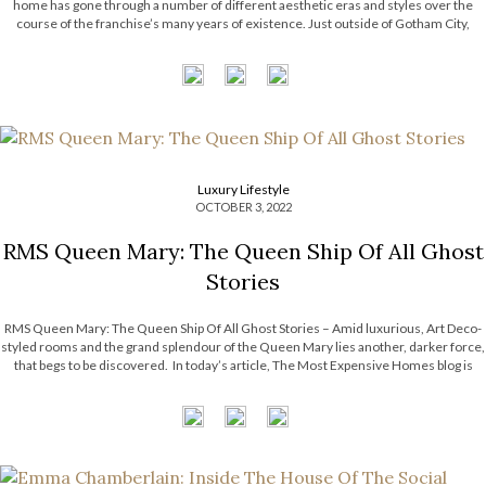
home has gone through a number of different aesthetic eras and styles over the
course of the franchise’s many years of existence. Just outside of Gotham City,
hidden beneath the silhouettes of skyscrapers, is Wayne Manor, […]
Luxury Lifestyle
OCTOBER 3, 2022
RMS Queen Mary: The Queen Ship Of All Ghost
Stories
RMS Queen Mary: The Queen Ship Of All Ghost Stories – Amid luxurious, Art Deco-
styled rooms and the grand splendour of the Queen Mary lies another, darker force,
that begs to be discovered. In today’s article, The Most Expensive Homes blog is
taking a look at RMS Queen Mary, a […]