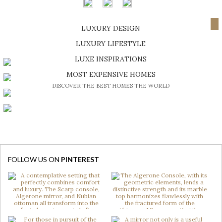
NEXT PAGE
LUXURY DESIGN
SHOP EXCLUSIVE PIECES
LUXURY LIFESTYLE
DISCOVER A LUXURY WORLD FULL OF AMAZING EXPERIENCES
LUXE INSPIRATIONS
BE INSPIRED BY GREAT DESIGN AND CRAFTMANSHIP
MOST EXPENSIVE HOMES
DISCOVER THE BEST HOMES THE WORLD
FOLLOW US ON
PINTEREST