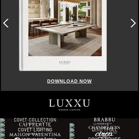
DOWNLOAD NOW