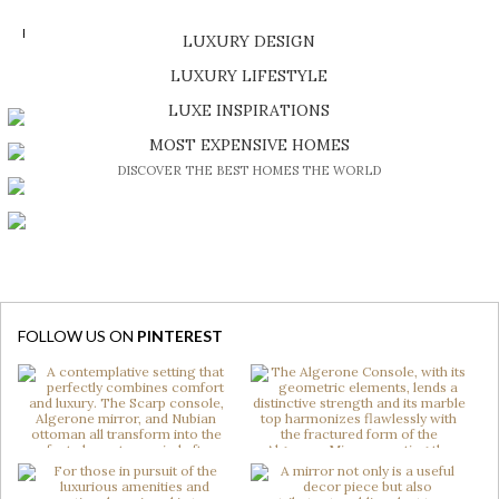
READ MORE >
LUXURY DESIGN
SHOP EXCLUSIVE PIECES
LUXURY LIFESTYLE
DISCOVER A LUXURY WORLD FULL OF AMAZING EXPERIENCES
LUXE INSPIRATIONS
BE INSPIRED BY GREAT DESIGN AND CRAFTMANSHIP
MOST EXPENSIVE HOMES
DISCOVER THE BEST HOMES THE WORLD
FOLLOW US ON
PINTEREST