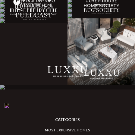
CATEGORIES
MOST EXPENSIVE HOMES