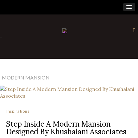
×
-
MODERN MANSION
Inspirations
Step Inside A Modern Mansion
Designed By Khushalani Associates