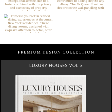
PREMIUM DESIGN COLLECTION
LUXURY HOUSES VOL 3