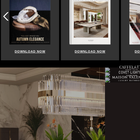
DOWNLOAD NOW
DOWNLOAD NOW
DO