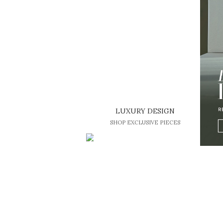
LUXURY DESIGN
SHOP EXCLUSIVE PIECES