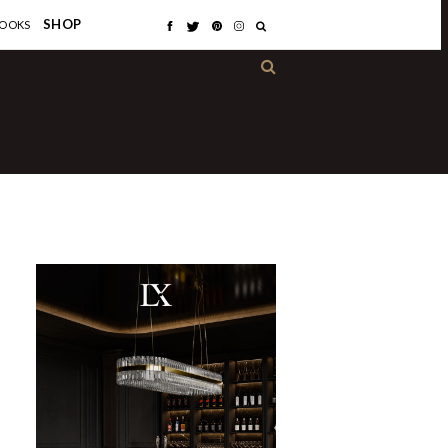
×
SHOP
OOKS