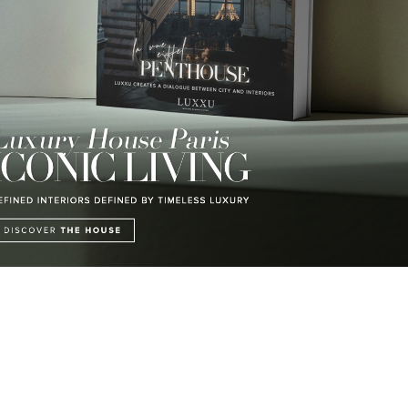
LUXURY LIFESTYLE
LUXE INSPIRATIONS
DISCOVER A LUXURY WORLD
BE INSPIRED BY GREAT
FULL OF AMAZING
DESIGN AND CRAFTMANSHIP
EXPERIENCES