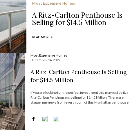
Most Expensive Homes
A Ritz-Carlton Penthouse Is
Selling for $14.5 Million
READ MORE >
Most Expensive Homes
DECEMBER 24, 2015
A Ritz-Carlton Penthouse Is Selling
for $14.5 Million
If you are looking for the perfect investment this may just be it: a
Ritz-Carlton Penthouse is selling for $14.5 Million. There are
staggering views from every room of this Manhattan penthouse
overlooking New York Harbor and the Statue of Liberty. Built in
2003 and located on the top two floors […]