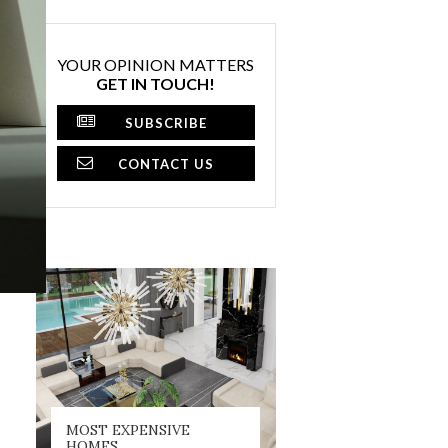
YOUR OPINION MATTERS
GET IN TOUCH!
SUBSCRIBE
CONTACT US
MOST EXPENSIVE
HOMES