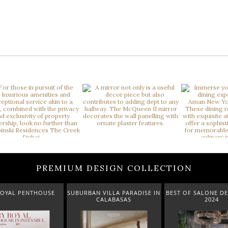
PREMIUM DESIGN COLLECTION
 VILLA PARADISE IN
BEST OF SALONE DEL MOBILE
NEW ARRIVALS 
CALABASAS
2024