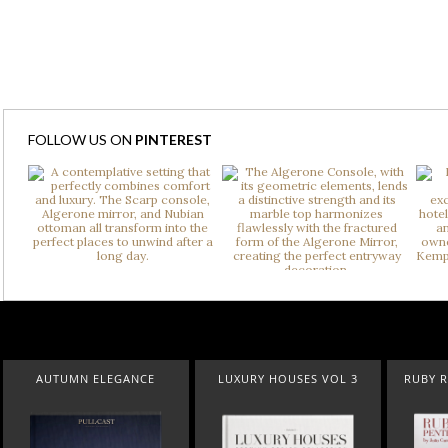
FOLLOW US ON
PINTEREST
LUXURY HOUSES VOL 3
RUBY ROYAL PENTHOUSE
SUBURBAN