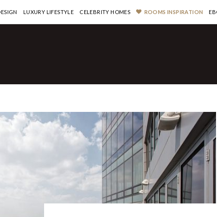
DESIGN
LUXURY LIFESTYLE
CELEBRITY HOMES
ROOMS INSPIRATION
EB