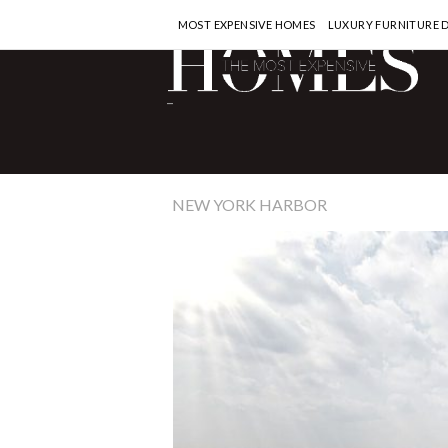
MOST EXPENSIVE HOMES
LUXURY FURNITURE 
-
NEW YORK HARBOR