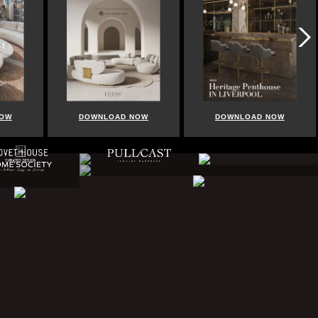
NOW
DOWNLOAD NOW
DOWNLOAD NOW