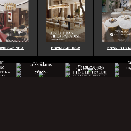
WNLOAD NOW
DOWNLOAD NOW
DOWNLOAD 