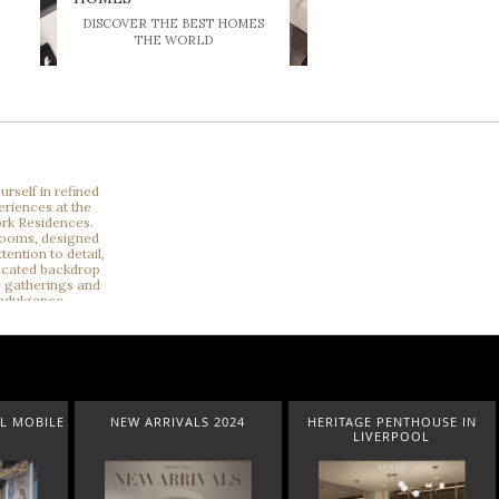
DISCOVER THE BEST HOMES
THE WORLD
2024
HERITAGE PENTHOUSE IN
LIGHTING COLLECTION
LIVERPOOL