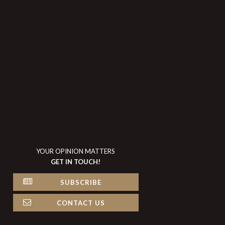
YOUR OPINION MATTERS
GET IN TOUCH!
SUBSCRIBE
CONTACT US