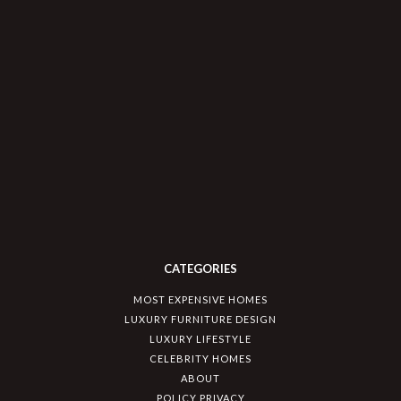
CATEGORIES
MOST EXPENSIVE HOMES
LUXURY FURNITURE DESIGN
LUXURY LIFESTYLE
CELEBRITY HOMES
ABOUT
POLICY PRIVACY