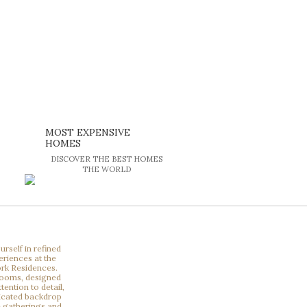
MOST EXPENSIVE
HOMES
DISCOVER THE BEST HOMES
THE WORLD