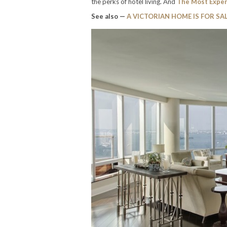
the perks of hotel living. And
The Most Expe
See also —
A VICTORIAN HOME IS FOR SAL