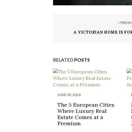
< PREVI
A VICTORIAN HOME IS FOR
LONDON FOR $3.3
RELATED
POSTS
JUNE 30, 2026
The 5 European Cities
Where Luxury Real
Estate Comes at a
Premium