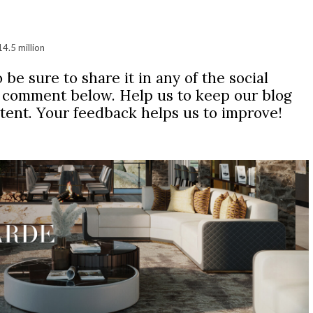
14.5 million
 be sure to share it in any of the social
r comment below. Help us to keep our blog
ntent. Your feedback helps us to improve!