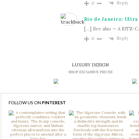
Reply
0
Rio de Janeiro: Ultra
[…] See also — A RITZ
Reply
0
LUXURY DESIGN
SHOP EXCLUSIVE PIECES
FOLLOW US ON
PINTEREST