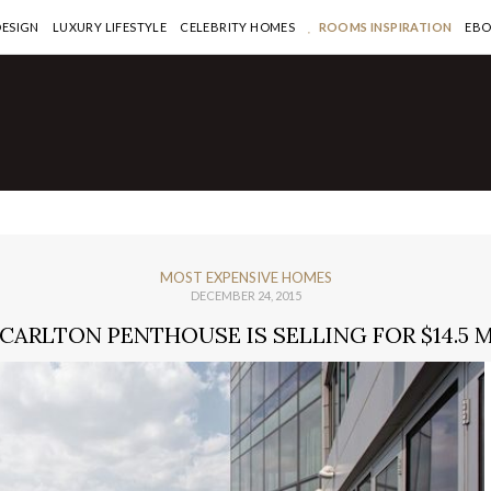
DESIGN
LUXURY LIFESTYLE
CELEBRITY HOMES
ROOMS INSPIRATION
EB
MOST EXPENSIVE HOMES
DECEMBER 24, 2015
-CARLTON PENTHOUSE IS SELLING FOR $14.5 