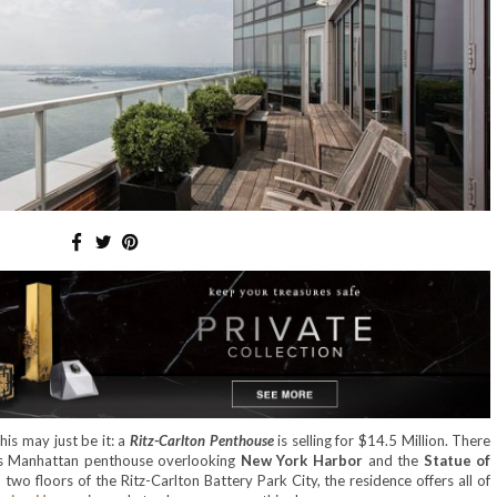
his may just be it: a
Ritz-Carlton Penthouse
is selling for $14.5 Million. There
is Manhattan penthouse overlooking
New York Harbor
and the
Statue of
 two floors of the Ritz-Carlton Battery Park City, the residence offers all of