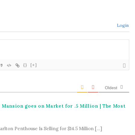
Login
{}
[+]
Oldest
a Mansion goes on Market for .5 Million | The Most
rlton Penthouse Is Selling for $14.5 Million […]