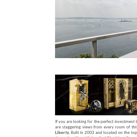
If you are looking for the perfect investment t
are staggering views from every room of th
Liberty
. Built in 2003 and located on the top