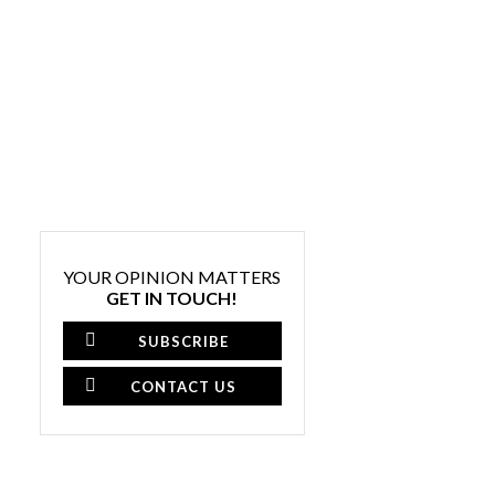
YOUR OPINION MATTERS
GET IN TOUCH!
SUBSCRIBE
CONTACT US