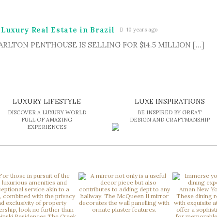
 Luxury Real Estate in Brazil
10 years ago
-CARLTON PENTHOUSE IS SELLING FOR $14.5 MILLION […]
LUXURY LIFESTYLE
LUXE INSPIRATIONS
DISCOVER A LUXURY WORLD
BE INSPIRED BY GREAT
FULL OF AMAZING
DESIGN AND CRAFTMANSHIP
EXPERIENCES