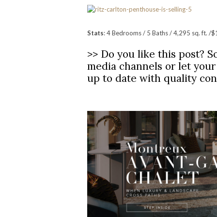
Stats
: 4 Bedrooms / 5 Baths / 4,295 sq. ft. /$
>> Do you like this post? So
media channels or let you
up to date with quality co