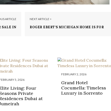
OUS ARTICLE
NEXT ARTICLE >
 SALE IN
ROGER EBERT’S MICHIGAN HOME IS FOR
 MILLION
SALE FOR $4 MILLION
FEBRUARY 2, 2026
FEBRUARY 5, 2026
Grand Hotel
Cocumella: Timeless
Elite Living: Four
Luxury in Sorrento
Seasons Private
Residences Dubai at
Jumeirah