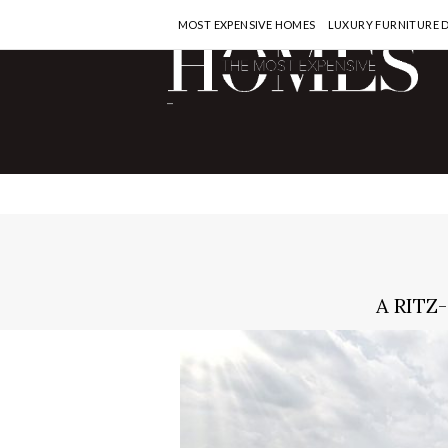
MOST EXPENSIVE HOMES
LUXURY FURNITURE 
-
A RITZ