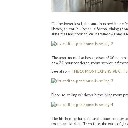
On the lower level, the sun-drenched home fea
library, an eat-in kitchen, a formal dining r
suite that has floor-to-ceiling windows and a 
The apartment also has a private 300-square-fo
as a 24-hour concierge, room service, a fitness
See also —
THE 10 MOST EXPENSIVE CITIE
Floor-to-ceiling windows in the living room p
The kitchen features natural stone counterto
room, and kitchen. Therefore, the walls of gla