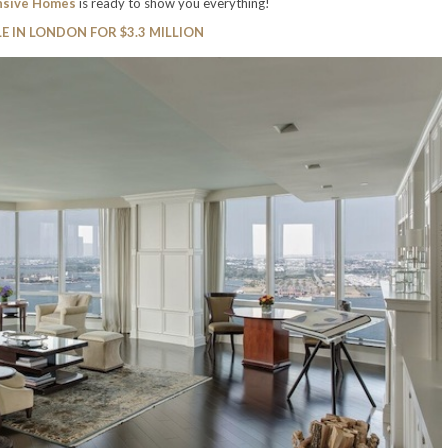
nsive Homes
is ready to show you everything!
E IN LONDON FOR $3.3 MILLION