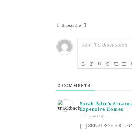
Subscribe
2
COMMENTS
Sarah Palin’s Arizon
Expensive Homes
10 years ago
[…] SEE ALSO – A Ritz-Ca