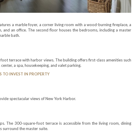
tures a marble foyer, a corner living room with a wood-burning fireplace, a
oom, and an office. The second floor houses the bedrooms, including a master
marble bath.
ot terrace with harbor views. The building offers first-class amenities such
 center, a spa, housekeeping, and valet parking.
S TO INVEST IN PROPERTY
rovide spectacular views of New York Harbor.
ps. The 300-square-foot terrace is accessible from the living room, dining
ss surround the master suite.