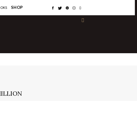
×
SHOP
OOKS
MILLION