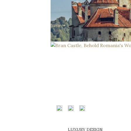
LUXURY DESIGN