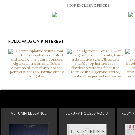
SHOP EXCLUSIVE PIECES
FOLLOW US ON
PINTEREST
 ELEGANCE
LUXURY HOUSES VOL 3
RUBY ROYAL PENTHO