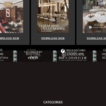
DOWNLOAD NOW
DOWNLOAD NOW
CATEGORIES