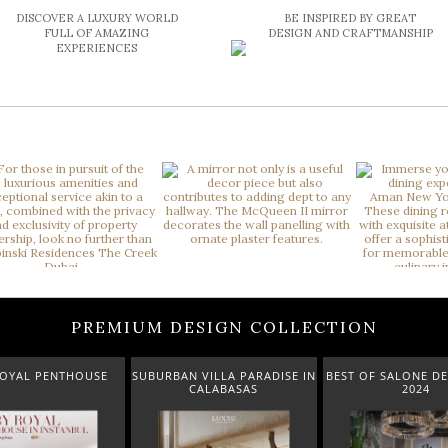
DISCOVER A LUXURY WORLD
BE INSPIRED BY GREAT
FULL OF AMAZING
DESIGN AND CRAFTMANSHIP
EXPERIENCES
PREMIUM DESIGN COLLECTION
USE
SUBURBAN VILLA PARADISE IN
BEST OF SALONE DEL MOBILE
CALABASAS
2024