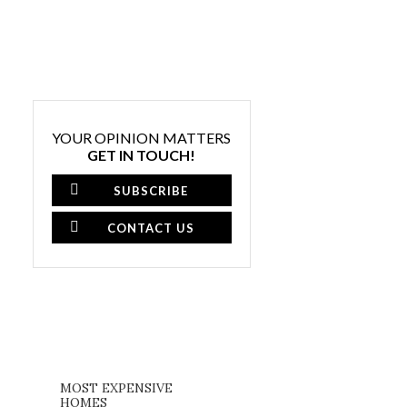
YOUR OPINION MATTERS
GET IN TOUCH!
SUBSCRIBE
CONTACT US
MOST EXPENSIVE
HOMES