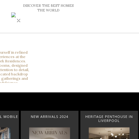
DISCOVER THE BEST HOMES
THE WORLD
×
NEW ARRIVALS 2024
HERITAGE PENTHOUSE IN
LIGHTING
LIVERPOOL