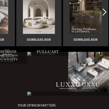
DOWNLOAD NOW
DOWNLOAD NOW
DOWNL
YOUR OPINION MATTERS