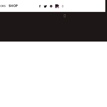
×
SHOP
OOKS