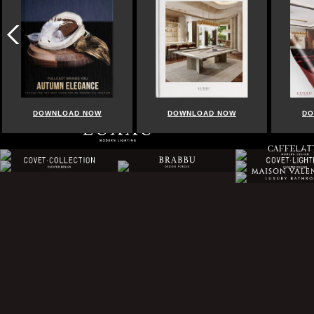
OAD NOW
DOWNLOAD NOW
DOWNLOAD NOW