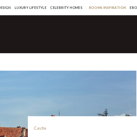
DESIGN
LUXURY LIFESTYLE
CELEBRITY HOMES
ROOMS INSPIRATION
EB
Castle