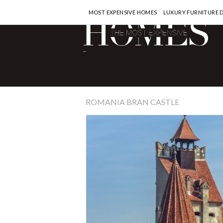
MOST EXPENSIVE HOMES
LUXURY FURNITURE 
-
ROMANIA BRAN CASTLE