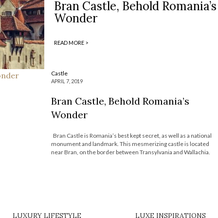
Bran Castle, Behold Romania’s
Wonder
READ MORE >
Castle
APRIL 7, 2019
Bran Castle, Behold Romania’s
Wonder
Bran Castle is Romania’s best kept secret, as well as a national
monument and landmark. This mesmerizing castle is located
near Bran, on the border between Transylvania and Wallachia.
Today, Most Expensive Homes presents you this castle, that is
an absolute dream come true, sitting in the most amazing […]
LUXURY LIFESTYLE
LUXE INSPIRATIONS