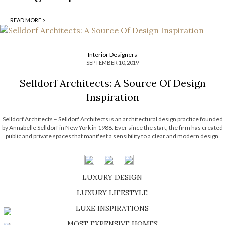
READ MORE >
Interior Designers
SEPTEMBER 10, 2019
Selldorf Architects: A Source Of Design
Inspiration
Selldorf Architects – Selldorf Architects is an architectural design practice founded
by Annabelle Selldorf in New York in 1988. Ever since the start, the firm has created
public and private spaces that manifest a sensibility to a clear and modern design.
Since its’ beginning, the firm’s principles have been deeply […]
LUXURY DESIGN
SHOP EXCLUSIVE PIECES
LUXURY LIFESTYLE
DISCOVER A LUXURY WORLD FULL OF AMAZING EXPERIENCES
LUXE INSPIRATIONS
BE INSPIRED BY GREAT DESIGN AND CRAFTMANSHIP
MOST EXPENSIVE HOMES