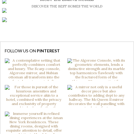
DISCOVER THE BEST HOMES THE WORLD
FOLLOW US ON
PINTEREST