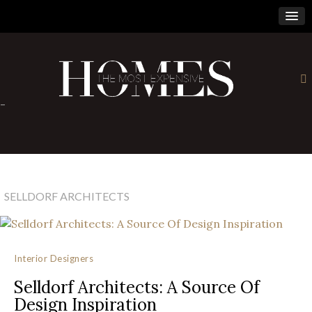
×
-
SELLDORF ARCHITECTS
Interior Designers
Selldorf Architects: A Source Of
Design Inspiration