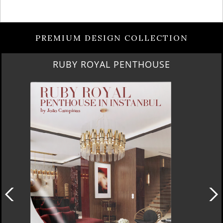
PREMIUM DESIGN COLLECTION
RUBY ROYAL PENTHOUSE