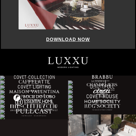
DOWNLOAD NOW