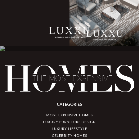
CATEGORIES
MOST EXPENSIVE HOMES
LUXURY FURNITURE DESIGN
LUXURY LIFESTYLE
CELEBRITY HOMES