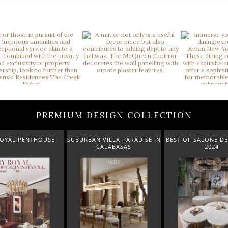
PREMIUM DESIGN COLLECTION
PENTHOUSE
SUBURBAN VILLA PARADISE IN
BEST OF SALONE DEL MOB
CALABASAS
2024