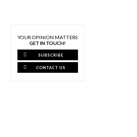
YOUR OPINION MATTERS
GET IN TOUCH!
SUBSCRIBE
CONTACT US