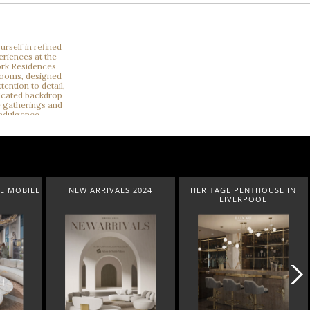
ILE
NEW ARRIVALS 2024
HERITAGE PENTHOUSE IN
LI
LIVERPOOL