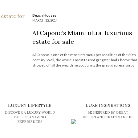
Beach Houses
MARCH 12, 2014
Al Capone’s Miami ultra-luxurious
estate for sale
Al Capone is one of the most infamous personalities of the 20th
century. Well, the world’s most feared gangster had a home that
showed off all the wealth he got during the great depression by
smuggling liquor and other dark businesses. His Miami beach
hideaway is for sale at a […]
LUXURY LIFESTYLE
LUXE INSPIRATIONS
DISCOVER A LUXURY WORLD
BE INSPIRED BY GREAT
FULL OF AMAZING
DESIGN AND CRAFTMANSHIP
EXPERIENCES