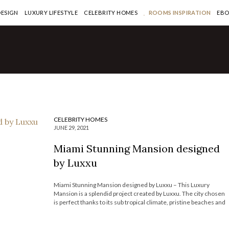
DESIGN
LUXURY LIFESTYLE
CELEBRITY HOMES
ROOMS INSPIRATION
EB
Million Dollar
 in Miami By Pepe
CELEBRITY HOMES
JUNE 29, 2021
Miami Stunning Mansion designed
by Luxxu
Miami Stunning Mansion designed by Luxxu – This Luxury
Mansion is a splendid project created by Luxxu. The city chosen
is perfect thanks to its sub tropical climate, pristine beaches and
relaxed ambiance. This home it’s the embodiment of what a
Miami place should look like, it has a huge […]