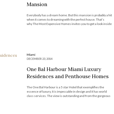
Mansion
Everybody has a dream home. But this mansion is probably a hit
when it comes to dreaming with the perfect house. That’s
why The Most Expensive Homes invites you to get a look inside
at the astonishing the Versace Mansion. Check it out! SEE ALSO
– Top 10 Most Expensive Homes in New […]
Miami
DECEMBER 23, 2014
One Bal Harbour Miami Luxury
Residences and Penthouse Homes
The One Bal Harbour is a 5 star Hotel that exemplifies the
essence of luxury, it is impeccable in design and it has world
class services. The view is outstanding and from the gorgeous
penthouses and luxury residences. The hotel has some
residences and penthouses for sale that are big […]