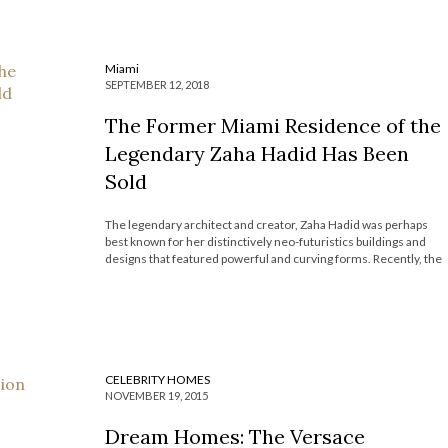
Miami
SEPTEMBER 12, 2018
The Former Miami Residence of the
Legendary Zaha Hadid Has Been
Sold
The legendary architect and creator, Zaha Hadid was perhaps
best known for her distinctively neo-futuristics buildings and
designs that featured powerful and curving forms. Recently, the
architect’s former Miami Residence, which she herself
designed, was sold for $5.75 million and now the Most
Expensive Homes Blog will explore its magnificent […]
CELEBRITY HOMES
NOVEMBER 19, 2015
Dream Homes: The Versace