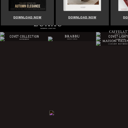
DOWNLOAD NOW
DOWNLOAD NOW
DOWNLOA