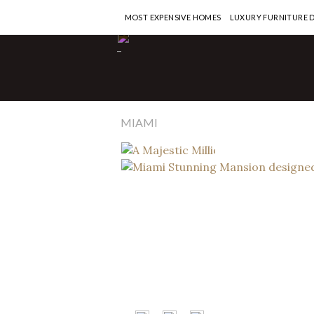
MOST EXPENSIVE HOMES
LUXURY FURNITURE 
Interior Designers
-
A Majestic 
Penthouse
Calderin
MIAMI
READ MORE >