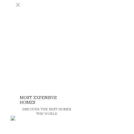
×
MOST EXPENSIVE
HOMES
DISCOVER THE BEST HOMES
THE WORLD