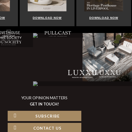
DOWNLOAD NOW
DOWNLOAD NOW
YOUR OPINION MATTERS
GET IN TOUCH!
SUBSCRIBE
CONTACT US