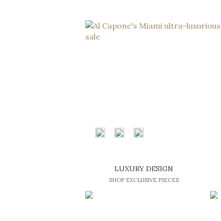
LUXURY DESIGN
SHOP EXCLUSIVE PIECES