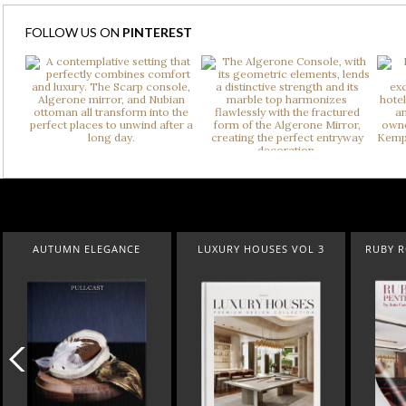
FOLLOW US ON
PINTEREST
AUTUMN ELEGANCE
LUXURY HOUSES VOL 3
RUBY ROYAL 