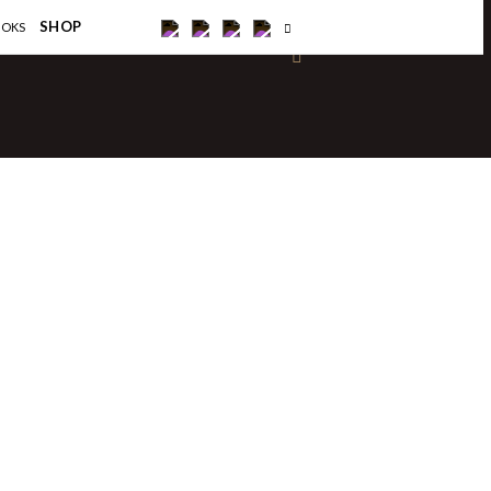
×
SHOP
OOKS