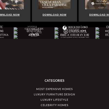
D NOW
DOWNLOAD NOW
DOWNLOAD NOW
CATEGORIES
MOST EXPENSIVE HOMES
LUXURY FURNITURE DESIGN
LUXURY LIFESTYLE
CELEBRITY HOMES