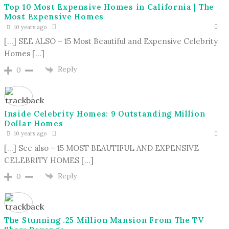
Top 10 Most Expensive Homes in California | The
Most Expensive Homes
10 years ago
[…] SEE ALSO – 15 Most Beautiful and Expensive Celebrity
Homes […]
Reply
0
Inside Celebrity Homes: 9 Outstanding Million
Dollar Homes
10 years ago
[…] See also – 15 MOST BEAUTIFUL AND EXPENSIVE
CELEBRITY HOMES […]
Reply
0
The Stunning .25 Million Mansion From The TV