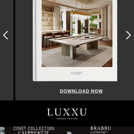
DOWNLOAD NOW