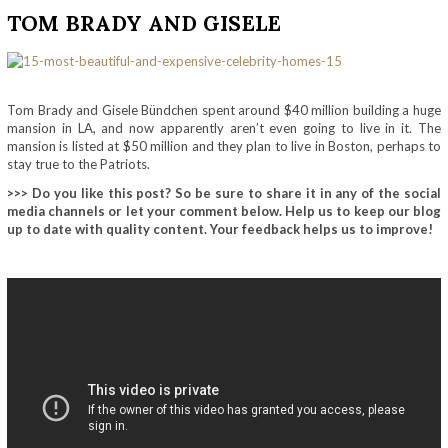
TOM BRADY AND GISELE
Tom Brady and
Gisele Bündchen
spent around $40 million building a huge
mansion in LA, and now apparently aren’t even going to live in it. The
mansion is listed at $50 million and they plan to live in Boston, perhaps to
stay true to the Patriots.
>>> Do you like this post? So be sure to share it in any of the social
media channels or let your comment below. Help us to keep our blog
up to date with quality content. Your feedback helps us to improve!