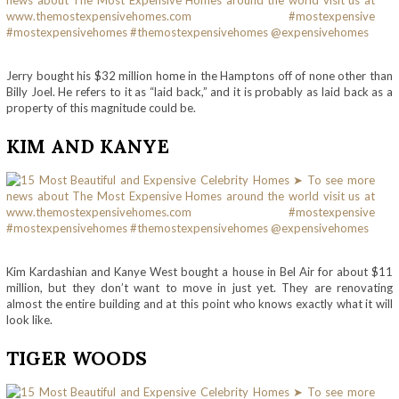
Jerry bought his $32 million home in the Hamptons off of none other than
Billy Joel. He refers to it as “laid back,” and it is probably as laid back as a
property of this magnitude could be.
KIM AND KANYE
Kim Kardashian and Kanye West bought a house in Bel Air for about $11
million, but they don’t want to move in just yet. They are renovating
almost the entire building and at this point who knows exactly what it will
look like.
TIGER WOODS