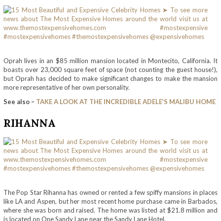
Oprah lives in an $85 million mansion located in Montecito, California. It
boasts over 23,000 square feet of space (not counting the guest house!),
but Oprah has decided to make significant changes to make the mansion
more representative of her own personality.
See also –
TAKE A LOOK AT THE INCREDIBLE ADELE’S MALIBU HOME
RIHANNA
The Pop Star Rihanna has owned or rented a few spiffy mansions in places
like LA and Aspen, but her most recent home purchase came in Barbados,
where she was born and raised. The home was listed at $21.8 million and
is located on One Sandy Lane near the Sandy Lane Hotel.