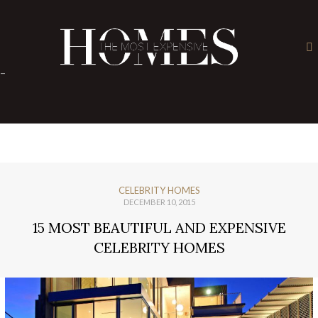
×
-
CELEBRITY HOMES
DECEMBER 10, 2015
15 MOST BEAUTIFUL AND EXPENSIVE
CELEBRITY HOMES