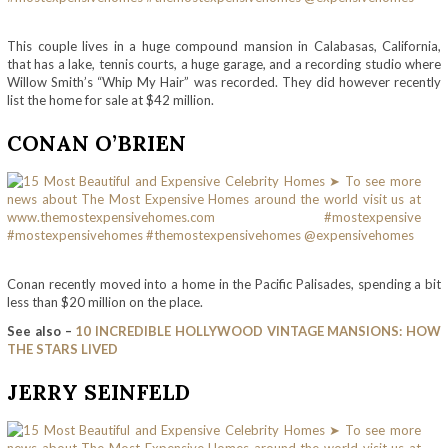
This couple lives in a huge compound mansion in Calabasas, California,
that has a lake, tennis courts, a huge garage, and a recording studio where
Willow Smith’s “Whip My Hair” was recorded. They did however recently
list the home for sale at $42 million.
CONAN O’BRIEN
Conan recently moved into a home in the Pacific Palisades, spending a bit
less than $20 million on the place.
See also –
10 INCREDIBLE HOLLYWOOD VINTAGE MANSIONS: HOW
THE STARS LIVED
JERRY SEINFELD