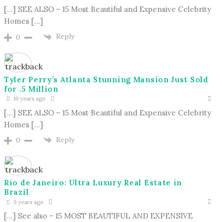
[…] SEE ALSO – 15 Most Beautiful and Expensive Celebrity
Homes […]
Reply
0
Tyler Perry’s Atlanta Stunning Mansion Just Sold
for .5 Million
10 years ago
[…] SEE ALSO – 15 Most Beautiful and Expensive Celebrity
Homes […]
Reply
0
Rio de Janeiro: Ultra Luxury Real Estate in
Brazil
9 years ago
[…] See also – 15 MOST BEAUTIFUL AND EXPENSIVE