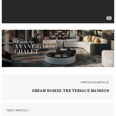
< PREVIOUS ARTICLE
DREAM HOMES: THE VERSACE MANSION
NEXT ARTICLE >