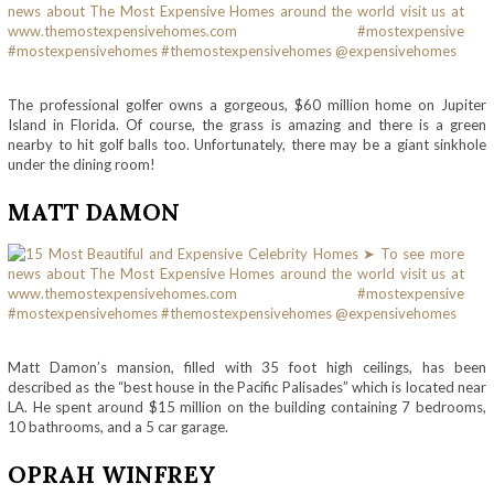
The professional golfer owns a gorgeous, $60 million home on Jupiter
Island in Florida. Of course, the grass is amazing and there is a green
nearby to hit golf balls too. Unfortunately, there may be a giant sinkhole
under the dining room!
MATT DAMON
Matt Damon’s mansion, filled with 35 foot high ceilings, has been
described as the “best house in the Pacific Palisades” which is located near
LA. He spent around $15 million on the building containing 7 bedrooms,
10 bathrooms, and a 5 car garage.
OPRAH WINFREY