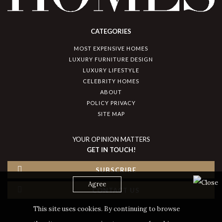
CATEGORIES
MOST EXPENSIVE HOMES
LUXURY FURNITURE DESIGN
LUXURY LIFESTYLE
CELEBRITY HOMES
ABOUT
POLICY PRIVACY
SITE MAP
YOUR OPINION MATTERS
GET IN TOUCH!
SUBSCRIBE
Agree
CONTACT US
This site uses cookies. By continuing to browse