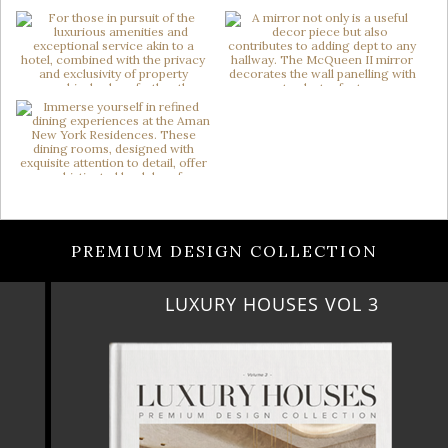
PREMIUM DESIGN COLLECTION
LUXURY HOUSES VOL 3