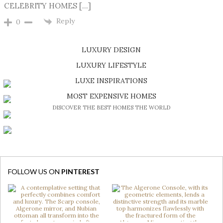
CELEBRITY HOMES […]
Reply
0
LUXURY DESIGN
SHOP EXCLUSIVE PIECES
LUXURY LIFESTYLE
DISCOVER A LUXURY WORLD FULL OF AMAZING EXPERIENCES
LUXE INSPIRATIONS
BE INSPIRED BY GREAT DESIGN AND CRAFTMANSHIP
MOST EXPENSIVE HOMES
DISCOVER THE BEST HOMES THE WORLD
FOLLOW US ON
PINTEREST