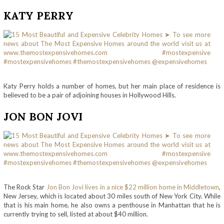
KATY PERRY
Katy Perry holds a number of homes, but her main place of residence is
believed to be a pair of adjoining houses in Hollywood Hills.
JON BON JOVI
The Rock Star
Jon Bon Jovi lives in a nice $22 million home in Middletown
,
New Jersey, which is located about 30 miles south of New York City. While
that is his main home, he also owns a penthouse in Manhattan that he is
currently trying to sell, listed at about $40 million.