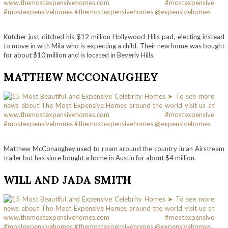
Kutcher just ditched his $12 million Hollywood Hills pad, electing instead
to move in with Mila who is expecting a child. Their new home was bought
for about $10 million and is located in Beverly Hills.
MATTHEW MCCONAUGHEY
Matthew McConaughey used to roam around the country in an Airstream
trailer but has since bought a home in Austin for about $4 million.
WILL AND JADA SMITH