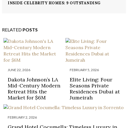
INSIDE CELEBRITY HOMES: 9 OUTSTANDING
MILLION DOLLAR HOMES
RELATED
POSTS
JUNE 22, 2026
FEBRUARY 5, 2026
Dakota Johnson’s LA
Elite Living: Four
Mid-Century Modern
Seasons Private
Retreat Hits the
Residences Dubai at
Market for $6M
Jumeirah
FEBRUARY 2, 2026
Grand Hotel Cocumella: Timeless Luxury in