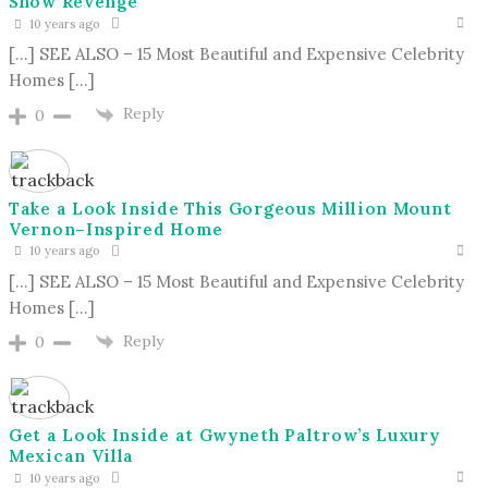
Show Revenge
10 years ago
[…] SEE ALSO – 15 Most Beautiful and Expensive Celebrity
Homes […]
Reply
0
Take a Look Inside This Gorgeous Million Mount
Vernon–Inspired Home
10 years ago
[…] SEE ALSO – 15 Most Beautiful and Expensive Celebrity
Homes […]
Reply
0
Get a Look Inside at Gwyneth Paltrow’s Luxury
Mexican Villa
10 years ago