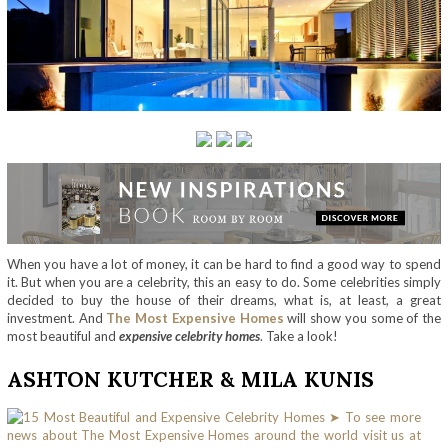
When you have a lot of money, it can be hard to find a good way to spend
it. But when you are a celebrity, this an easy to do. Some celebrities simply
decided to buy the house of their dreams, what is, at least, a great
investment. And
The Most Expensive Homes
will show you some of the
most beautiful and
expensive celebrity homes
. Take a look!
ASHTON KUTCHER & MILA KUNIS