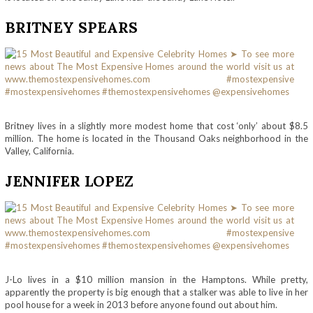
BRITNEY SPEARS
Britney lives in a slightly more modest home that cost ‘only’ about $8.5
million. The home is located in the Thousand Oaks neighborhood in the
Valley, California.
JENNIFER LOPEZ
J-Lo lives in a $10 million mansion in the Hamptons. While pretty,
apparently the property is big enough that a stalker was able to live in her
pool house for a week in 2013 before anyone found out about him.