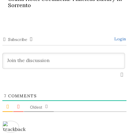
Sorrento
Login
Subscribe
7
COMMENTS
Oldest