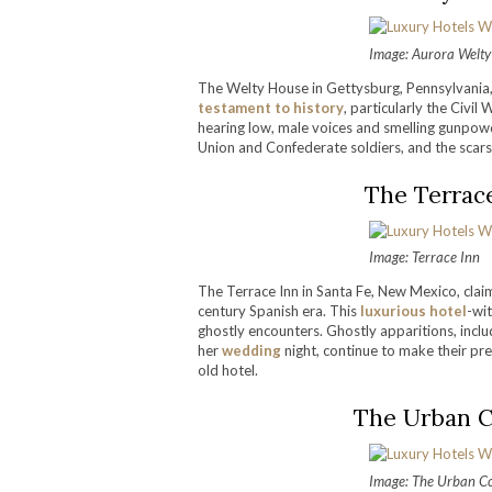
Image: Aurora Welt
The Welty House in Gettysburg, Pennsylvania,
testament to history
, particularly the Civi
hearing low, male voices and smelling gunpo
Union and Confederate soldiers, and the scars of
The Terrac
Image: Terrace Inn
The Terrace Inn in Santa Fe, New Mexico, claims
century Spanish era. This
luxurious hotel
-wit
ghostly encounters. Ghostly apparitions, inclu
her
wedding
night, continue to make their pre
old hotel.
The Urban C
Image: The Urban 