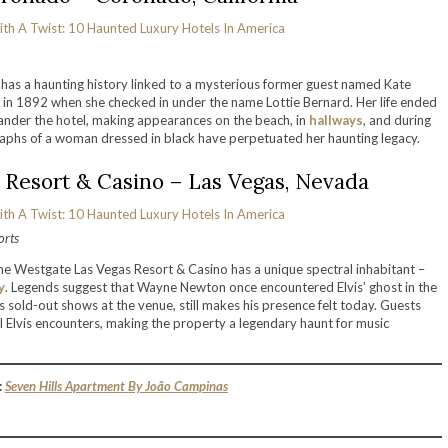
has a haunting history linked to a mysterious former guest named Kate
 in 1892 when she checked in under the name Lottie Bernard. Her life ended
to wander the hotel, making appearances on the beach, in
hallways
, and during
aphs of a woman dressed in black have perpetuated her haunting legacy.
 Resort & Casino – Las Vegas, Nevada
orts
the Westgate Las Vegas Resort & Casino has a unique spectral inhabitant –
y
. Legends suggest that Wayne Newton once encountered Elvis’ ghost in the
sold-out shows at the venue, still makes his presence felt today. Guests
Elvis encounters, making the property a legendary haunt for music
:
Seven Hills Apartment By João Campinas