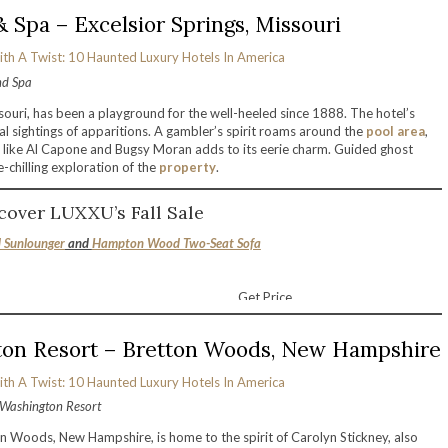
 Spa – Excelsior Springs, Missouri
nd Spa
souri, has been a playground for the well-heeled since 1888. The hotel’s
al sightings of apparitions. A gambler’s spirit roams around the
pool area
,
es like Al Capone and Bugsy Moran adds to its eerie charm. Guided ghost
e-chilling exploration of the
property
.
cover LUXXU’s Fall Sale
Sunlounger
and
Hampton Wood Two-Seat Sofa
Get Price
on Resort – Bretton Woods, New Hampshire
Washington Resort
Woods, New Hampshire, is home to the spirit of Carolyn Stickney, also