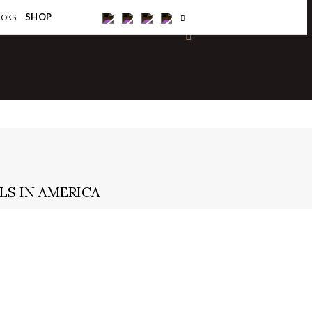
×
SHOP
OOKS
LS IN AMERICA