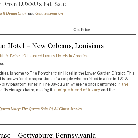
 From LUXXU’s Fall Sale
a II Dining Chair
and
Gala Suspension
Get Price
in Hotel – New Orleans, Louisiana
ran
ties, is home to The Pontchartrain Hotel in the Lower Garden District. This
It is known for the apparitions of a couple who perished in a fire in 1929.
to play phantom tunes in The Bayou Bar, where he once performed in
the
d its vintage charm, making it
a unique blend of luxury
and the
ueen Mary: The Queen Ship Of All Ghost Stories
use – Gettysburg, Pennsylvania