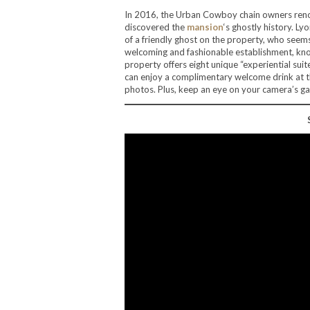
In 2016, the Urban Cowboy chain owners reno
discovered the
mansion
‘s ghostly history. 
of a friendly ghost on the property, who seems
welcoming and fashionable establishment, kno
property offers eight unique “experiential sui
can enjoy a complimentary welcome drink at th
photos. Plus, keep an eye on your camera’s gal