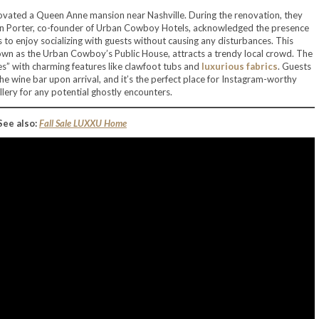
vated a Queen Anne mansion near Nashville. During the renovation, they
Lyon Porter, co-founder of Urban Cowboy Hotels, acknowledged the presence
 to enjoy socializing with guests without causing any disturbances. This
wn as the Urban Cowboy’s Public House, attracts a trendy local crowd. The
tes” with charming features like clawfoot tubs and
luxurious fabrics
. Guests
e wine bar upon arrival, and it’s the perfect place for Instagram-worthy
lery for any potential ghostly encounters.
See also:
Fall Sale LUXXU Home