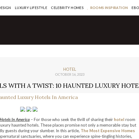
DESIGN
LUXURY LIFESTYLE
CELEBRITY HOMES
ROOMS INSPIRATION
EB
HOTEL
OCTOBER 16, 2023
S WITH A TWIST: 10 HAUNTED LUXURY HOTE
Hotels In America
– For those who seek the thrill of sharing their
hotel
room
f luxury haunted hotels. These places promise not only a memorable stay but
ly guests during your slumber. In this article,
The Most Expensive Homes
upernatural sanctuaries, where you can experience spine-tingling histories,