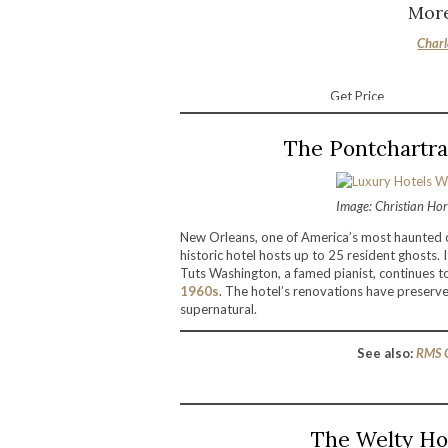
More
Charl
Get Price
The Pontchartra
Image: Christian Ho
New Orleans, one of America’s most haunted ci
historic hotel hosts up to 25 resident ghosts. 
Tuts Washington, a famed pianist, continues 
1960s
. The hotel’s renovations have preserve
supernatural.
See also:
RMS Q
The Welty Ho