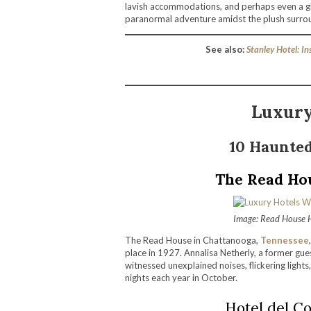
lavish accommodations, and perhaps even a gh
paranormal adventure amidst the plush surrou
See also:
Stanley Hotel: I
Luxury
10 Haunted
The Read Ho
Image: Read House 
The Read House in Chattanooga,
Tennessee
place in 1927. Annalisa Netherly, a former gue
witnessed unexplained noises, flickering lights,
nights each year in October.
Hotel del Co