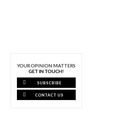
YOUR OPINION MATTERS
GET IN TOUCH!
SUBSCRIBE
CONTACT US