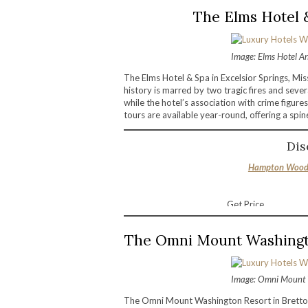
The Elms Hotel &
Image: Elms Hotel A
The Elms Hotel & Spa in Excelsior Springs, Mis
history is marred by two tragic fires and sever
while the hotel’s association with crime figur
tours are available year-round, offering a spin
Dis
Hampton Wood 
Get Price
The Omni Mount Washingt
Image: Omni Mount 
The Omni Mount Washington Resort in Bretton 