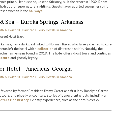
ench prince. Her husband, Joseph Stickney, built the resort in 1902. Room
a hotspot for supernatural sightings. Guests have reported seeing her spirit
dressed woman in the
hallways
.
& Spa – Eureka Springs, Arkansas
escent Hotel & Spa
rkansas, has a dark past linked to Norman Baker, who falsely claimed to cure
ents left the hotel with a
collection
of distressed spirits. Notably, the
g human remains found in 2019. The hotel offers ghost tours and continues
ecture
and ghostly legacy.
r Hotel – Americus, Georgia
l
 favored by former President Jimmy Carter and first lady Rosalynn Carter.
t tours, and ghostly encounters. Stories of benevolent ghosts, including a
otel’s rich history
. Ghostly experiences, such as the hotel’s creaky
.