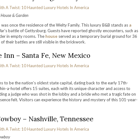
y House & Garden
 was once the residence of the Welty Family. This luxury B&B stands as
a
l War’s battle of Gettysburg. Guests have reported ghostly encounters, such as
wder in empty rooms. The
house
served as a temporary burial ground for 36
 their battles are still visible in the brickwork.
e Inn – Santa Fe, New Mexico
 to be the nation’s oldest state capital, dating back to the early 17th-
hin-a-hotel offers 15 suites, each with its unique character and access to
ding a judge who was shot in the lobby and a bride who met a tragic fate on
sence felt. Visitors can experience the history and mystery of this 101-year-
owboy – Nashville, Tennessee
Cowboy