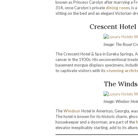
known as Princess Carolyn after marrying a Fr
314, once Carolyn’s private
dining room
, is 
sitting on the bed and an elegant Victorian-
Crescent Hotel 
Image: The Royal Cr
The Crescent Hotel & Spa in Eureka Springs, A
cancer in the 1930s. His unconventional treatm
basement morgue displays specimens, includin
to captivate visitors with its
stunning archit
The Windso
Image: Windsor Hote
The
Windsor
Hotel in Americus, Georgia, was
The hotel is known for its historic charm, ghos
housekeeper and a doorman, are part of the
h
elevator inexplicably starting, add to its allure