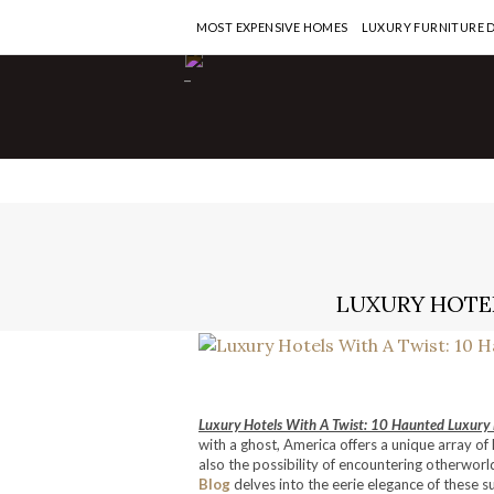
MOST EXPENSIVE HOMES
LUXURY FURNITURE 
-
LUXURY HOTEL
Luxury Hotels With A Twist: 10 Haunted Luxury 
with a ghost, America offers a unique array o
also the possibility of encountering otherworld
Blog
delves into the eerie elegance of these s