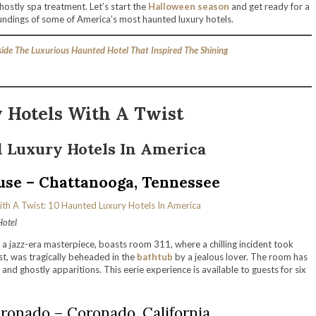
ostly spa treatment. Let’s start the
Halloween season
and get ready for a
ndings of some of America’s most haunted luxury hotels.
nside The Luxurious Haunted Hotel That Inspired The Shining
 Hotels With A Twist
 Luxury Hotels In America
use – Chattanooga, Tennessee
Hotel
, a jazz-era masterpiece, boasts room 311, where a chilling incident took
st, was tragically beheaded in the
bathtub
by a jealous lover. The room has
 and ghostly apparitions. This eerie experience is available to guests for six
ronado – Coronado, California