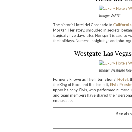
Image: WATG
The historic Hotel del Coronado in
California
Morgan. Her story, shrouded in secrets, began
tragically five days later. Her spirit is said 
the holidays. Numerous sightings and photogr
Westgate Las Vegas
Image: Westgate Res
Formerly known as The International
Hotel
, 
the King of Rock and Roll himself,
Elvis Presle
upper balcony. Elvis, who performed numerous 
and team members have shared their personal 
enthusiasts.
See also