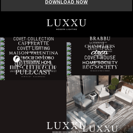
DOWNLOAD NOW