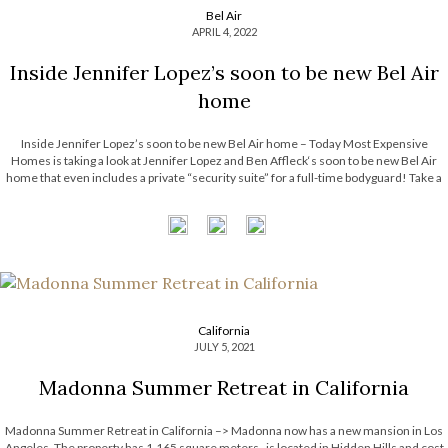
Bel Air
APRIL 4, 2022
Inside Jennifer Lopez’s soon to be new Bel Air
home
Inside Jennifer Lopez’s soon to be new Bel Air home – Today Most Expensive
Homes is taking a look at Jennifer Lopez and Ben Affleck‘s soon to be new Bel Air
home that even includes a private “security suite” for a full-time bodyguard! Take a
look! See also: Michael […]
California
JULY 5, 2021
Madonna Summer Retreat in California
Madonna Summer Retreat in California –> Madonna now has a new mansion in Los
Angeles. The property has 1,165 square meters , is located in Hidden Hills and cost