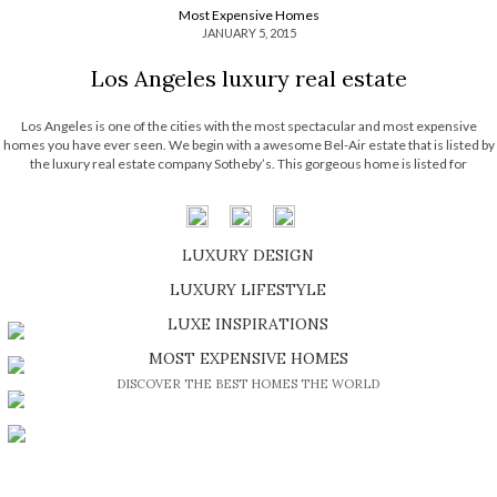
Most Expensive Homes
JANUARY 5, 2015
Los Angeles luxury real estate
Los Angeles is one of the cities with the most spectacular and most expensive
homes you have ever seen. We begin with a awesome Bel-Air estate that is listed by
the luxury real estate company Sotheby’s. This gorgeous home is listed for
$18,795,000, it is a new construction with approximately 16,814 […]
LUXURY DESIGN
SHOP EXCLUSIVE PIECES
LUXURY LIFESTYLE
DISCOVER A LUXURY WORLD FULL OF AMAZING EXPERIENCES
LUXE INSPIRATIONS
BE INSPIRED BY GREAT DESIGN AND CRAFTMANSHIP
MOST EXPENSIVE HOMES
DISCOVER THE BEST HOMES THE WORLD