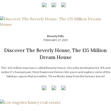
Beverly Hills
FEBRUARY 27, 2019
Discover The Beverly House, The 135 Million
Dream House
This 135 million mansion is called Beverly House. Once the destination for JFK and
Jackie O’s honeymoon, Most Expensive Homes lets you in and explore some of the
fabulous spaces that are within. Three blocks away from the famous Sunset
Boulevard and The Beverly Hills Hotel, you can find the […]