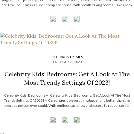
19.3 million. This is a super complete house, with breath-taking rooms. Take a look
and be inspired! Party Fanatics One of […]
CELEBRITY HOMES
OCTOBER 21, 2020
Celebrity Kids’ Bedrooms: Get A Look At The
Most Trendy Settings Of 2023!
Celebrity Kids’ Bedrooms – Celebrity Kids’ Bedrooms: Get A Look At The Most
Trendy Settings Of 2023! – Celebrities do everything bigger and better than the
average person ever could. With endless cash flow and access to resources far
surpassing the shelves of Babies “R” Us, it’s no wonder […]