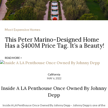
Most Expensive Homes
This Peter Marino-Designed Home
Has a $400M Price Tag. It’s a Beauty!
READ MORE >
California
MAY 6, 2022
Inside A LA Penthouse Once Owned By Johnny
Depp
Inside A LA Penthouse Once Owned By Johnny Depp – Johnny Depp is one of the