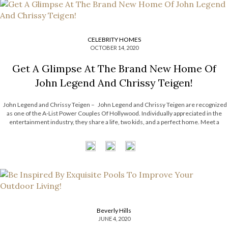
CELEBRITY HOMES
OCTOBER 14, 2020
Get A Glimpse At The Brand New Home Of
John Legend And Chrissy Teigen!
John Legend and Chrissy Teigen – John Legend and Chrissy Teigen are recognized
as one of the A-List Power Couples Of Hollywood. Individually appreciated in the
entertainment industry, they share a life, two kids, and a perfect home. Meet a
1960s Hollywood Hills house, filled with a sophisticated […]
Beverly Hills
JUNE 4, 2020