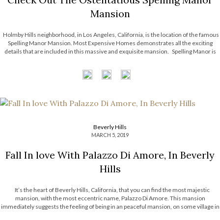
Mansion
Holmby Hills neighborhood, in Los Angeles, California, is the location of the famous
Spelling Manor Mansion. Most Expensive Homes demonstrates all the exciting
details that are included in this massive and exquisite mansion. Spelling Manor is
the largest mansion that exists on Los Angeles county, and it’s inspired […]
Beverly Hills
MARCH 5, 2019
Fall In love With Palazzo Di Amore, In Beverly
Hills
It’s the heart of Beverly Hills, California, that you can find the most majestic
mansion, with the most eccentric name, Palazzo Di Amore. This mansion
immediately suggests the feeling of being in an peaceful mansion, on some village in
Italy. Most Expensive Homes takes you on a journey […]