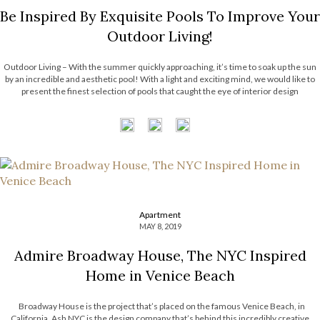
Be Inspired By Exquisite Pools To Improve Your
Outdoor Living!
Outdoor Living – With the summer quickly approaching, it’s time to soak up the sun
by an incredible and aesthetic pool! With a light and exciting mind, we would like to
present the finest selection of pools that caught the eye of interior design
aficionados. These amazing pools completely enhance […]
Apartment
MAY 8, 2019
Admire Broadway House, The NYC Inspired
Home in Venice Beach
Broadway House is the project that’s placed on the famous Venice Beach, in
California. Ash NYC is the design company that’s behind this incredibly creative