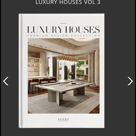
LUXURY HOUSES VOL 3