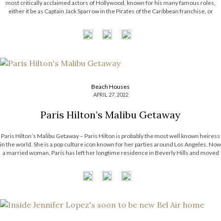
most critically acclaimed actors of Hollywood, known for his many famous roles,
either it be as Captain Jack Sparrow in the Pirates of the Caribbean franchise, or
Edward Scissorhands in the movie with the […]
Beach Houses
APRIL 27, 2022
Paris Hilton’s Malibu Getaway
Paris Hilton’s Malibu Getaway – Paris Hilton is probably the most well known heiress
in the world. She is a pop culture icon known for her parties around Los Angeles. Now
a married woman, Paris has left her longtime residence in Beverly Hills and moved
to a beachfront getaway in […]