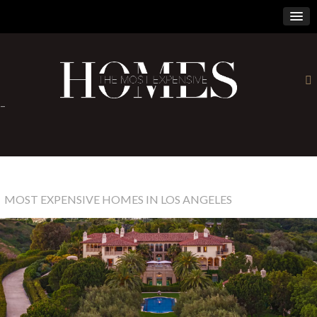
×
-
MOST EXPENSIVE HOMES IN LOS ANGELES