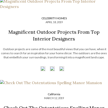
CELEBRITY HOMES
APRIL 18, 2019
Magnificent Outdoor Projects From Top
Interior Designers
Outdoor projects are some of the most beautiful views that you can have, when it
comes to search for an inspiration for your home décor. The outdoors are the ones
that embellish your surroundings, transforming it into a magnificent landscape.
There are many styles and luxurious items that compose […]
California
MARCH 12, 2019
Check Out The Ostentatious Spelling Manor