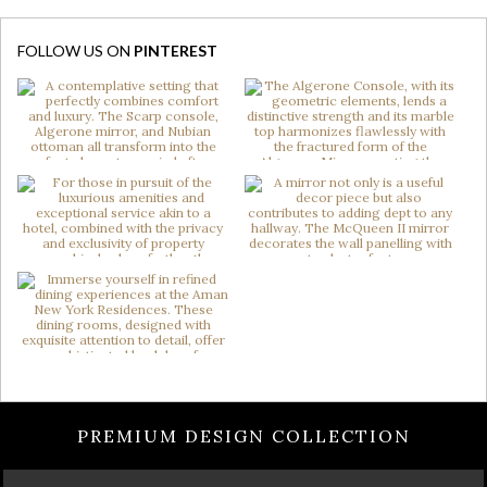
FOLLOW US ON
PINTEREST
PREMIUM DESIGN COLLECTION