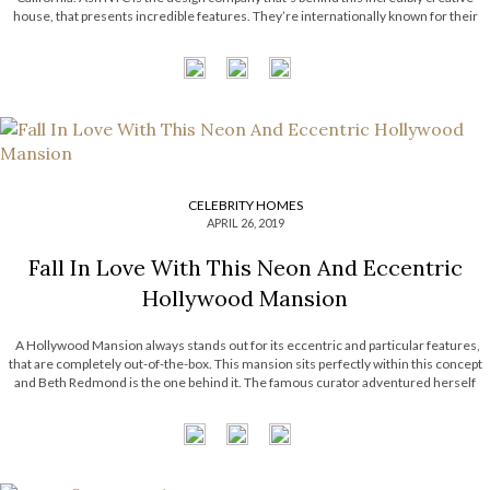
house, that presents incredible features. They’re internationally known for their
hotel projects across the United States of America. Today, Most Expensive
Homes unveils the most […]
CELEBRITY HOMES
APRIL 26, 2019
Fall In Love With This Neon And Eccentric
Hollywood Mansion
A Hollywood Mansion always stands out for its eccentric and particular features,
that are completely out-of-the-box. This mansion sits perfectly within this concept
and Beth Redmond is the one behind it. The famous curator adventured herself
through a playful décor journey that turned out to be quite perfect. Today, […]