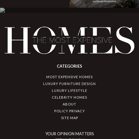
CATEGORIES
MOST EXPENSIVE HOMES
LUXURY FURNITURE DESIGN
LUXURY LIFESTYLE
CELEBRITY HOMES
ABOUT
POLICY PRIVACY
SITE MAP
YOUR OPINION MATTERS