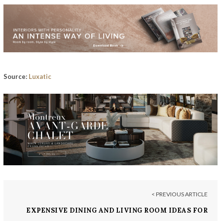
Source:
Luxatic
< PREVIOUS ARTICLE
EXPENSIVE DINING AND LIVING ROOM IDEAS FOR
GLAMOROUS HOME INTERIORS