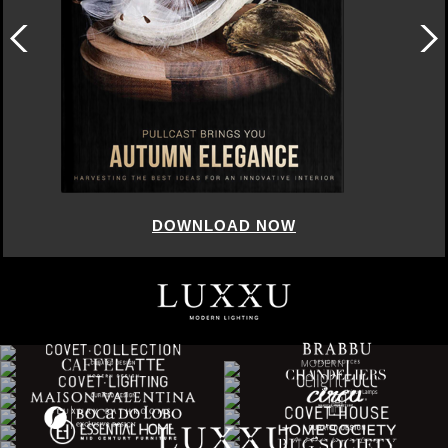
DOWNLOAD NOW