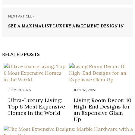
NEXT ARTICLE >
SEE A MAXIMALIST LUXURY APARTMENT DESIGN IN
MUMBAI BY ZZ ARCHITECTS
RELATED
POSTS
JULY 30, 2026
JULY 16, 2026
Ultra-Luxury Living:
Living Room Decor: 10
Top 6 Most Expensive
High-End Designs for
Homes in the World
an Expensive Glam
Up