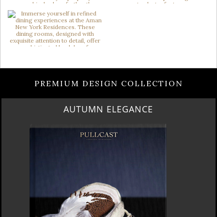
PREMIUM DESIGN COLLECTION
LUXURY HOUSES VOL 3