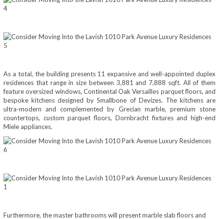
As a total, the building presents 11 expansive and well-appointed duplex
residences that range in size between 3,881 and 7,888 sqft. All of them
feature oversized windows, Continental Oak Versailles parquet floors, and
bespoke kitchens designed by Smallbone of Devizes. The kitchens are
ultra-modern and complemented by Grecian marble, premium stone
countertops, custom parquet floors, Dornbracht fixtures and high-end
Miele appliances.
Furthermore, the master bathrooms will present marble slab floors and