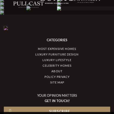
CATEGORIES
MOST EXPENSIVE HOMES
LUXURY FURNITURE DESIGN
LUXURY LIFESTYLE
CELEBRITY HOMES
ABOUT
POLICY PRIVACY
SITE MAP
YOUR OPINION MATTERS
GET IN TOUCH!
SUBSCRIBE