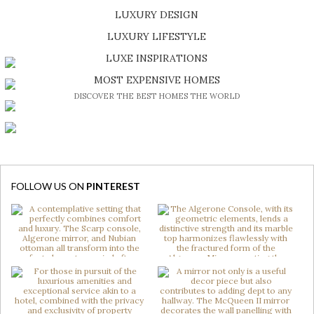
LUXURY DESIGN
SHOP EXCLUSIVE PIECES
LUXURY LIFESTYLE
DISCOVER A LUXURY WORLD FULL OF AMAZING EXPERIENCES
LUXE INSPIRATIONS
BE INSPIRED BY GREAT DESIGN AND CRAFTMANSHIP
MOST EXPENSIVE HOMES
DISCOVER THE BEST HOMES THE WORLD
FOLLOW US ON
PINTEREST