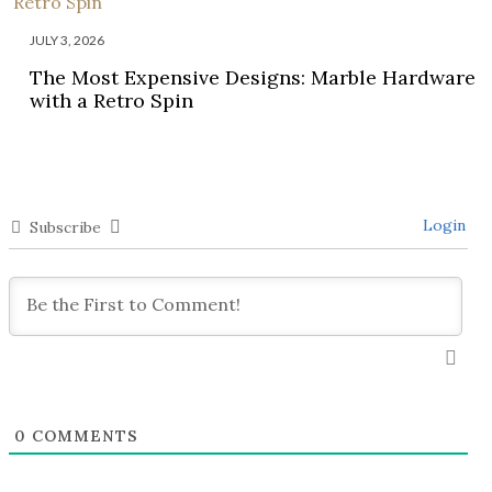
JULY 3, 2026
The Most Expensive Designs: Marble Hardware
with a Retro Spin
Login
Subscribe
0
COMMENTS