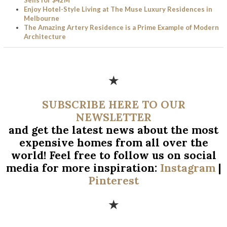
Enjoy Hotel-Style Living at The Muse Luxury Residences in
Melbourne
The Amazing Artery Residence is a Prime Example of Modern
Architecture
★
SUBSCRIBE HERE TO OUR
NEWSLETTER
and get the latest news about the most
expensive homes from all over
the
world! Feel free to follow us on social
media for more inspiration:
Instagram
|
Pinterest
★