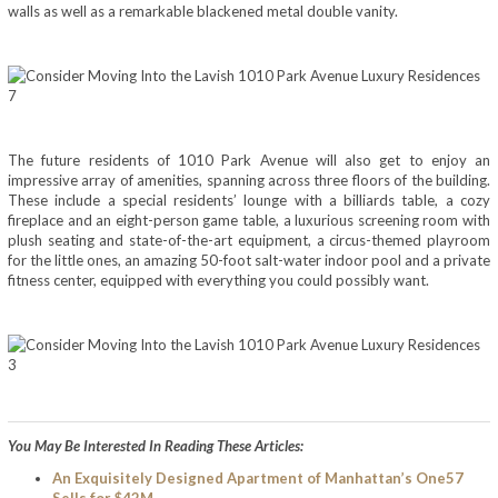
walls as well as a remarkable blackened metal double vanity.
The future residents of 1010 Park Avenue will also get to enjoy an
impressive array of amenities, spanning across three floors of the building.
These include a special residents’ lounge with a billiards table, a cozy
fireplace and an eight-person game table, a luxurious screening room with
plush seating and state-of-the-art equipment, a circus-themed playroom
for the little ones, an amazing 50-foot salt-water indoor pool and a private
fitness center, equipped with everything you could possibly want.
You May Be Interested In Reading These Articles:
An Exquisitely Designed Apartment of Manhattan’s One57
Sells for $42M