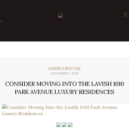
×
-
LUXURY LIFESTYLE
DECEMBER 7, 2018
CONSIDER MOVING INTO THE LAVISH 1010
PARK AVENUE LUXURY RESIDENCES