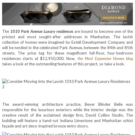
The
1010 Park Avenue Luxury residences
are bound to become one of the
priciest and most sought-after addresses in Manhattan. The lavish
collection of homes were imagined by Extell Development Company and
will be nestled in the celebrated Park Avenue, between the 84th and 85th
streets. The price tag for these magnificent full-floor, four-bedroom
residences starts at $12,950,000. Now,
the Most Expensive Homes blog
takes a look at the outstanding features of this project, so take a look.
The award-winning architecture practice, Beyer Blinder Belle was
responsible for the luxurious exteriors while the interior design was the
creative result of the acclaimed design firm, David Collins Studio. The
building will feature a hand-cut Indiana Limestone and Manhattan schist
façade and art deco-inspired bronze entry doors.