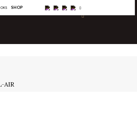
×
SHOP
OOKS
L-AIR