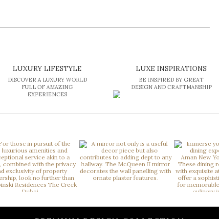
LUXURY LIFESTYLE
LUXE INSPIRATIONS
DISCOVER A LUXURY WORLD
BE INSPIRED BY GREAT
FULL OF AMAZING
DESIGN AND CRAFTMANSHIP
EXPERIENCES