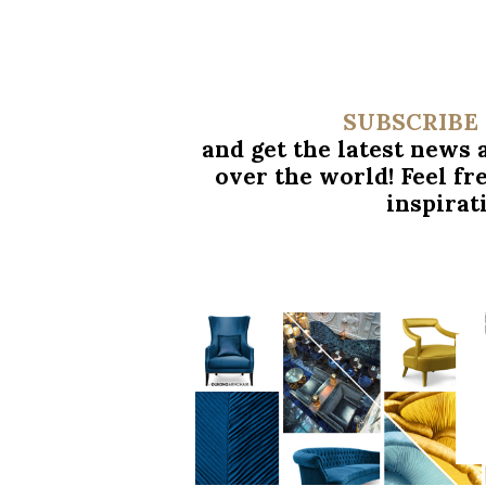
SUBSCRIBE
and get the latest news
over
the world! Feel fr
inspirat