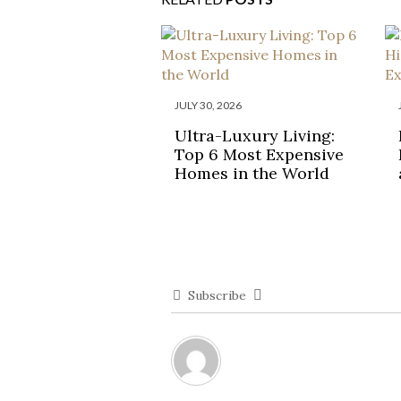
JULY 30, 2026
Ultra-Luxury Living:
Top 6 Most Expensive
Homes in the World
Subscribe