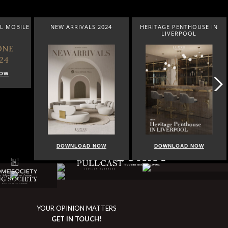
L MOBILE
NEW ARRIVALS 2024
HERITAGE PENTHOUSE IN
LIVERPOOL
NOW
DOWNLOAD NOW
DOWNLOAD NOW
YOUR OPINION MATTERS
GET IN TOUCH!