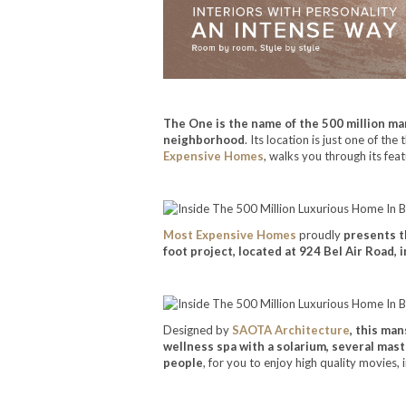
The One is the name of the 500 million man
neighborhood
. Its location is just one of t
Expensive Homes
, walks you through its feat
Most Expensive Homes
proudly
presents t
foot project, located at 924 Bel Air Road
Designed by
SAOTA Architecture
, this ma
wellness spa with a solarium, several mast
people
, for you to enjoy high quality movies, i