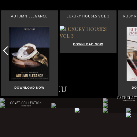
AUTUMN ELEGANCE
LUXURY HOUSES VOL 3
RUBY 
DOWNLOAD NOW
DOWNLOAD NOW
DO