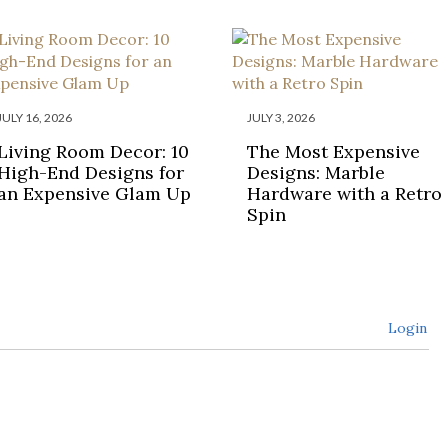
JULY 16, 2026
JULY 3, 2026
Living Room Decor: 10
The Most Expensive
High-End Designs for
Designs: Marble
an Expensive Glam Up
Hardware with a Retro
Spin
Login