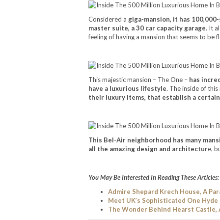
Considered a
giga-mansion, it has 100,000
master suite, a 30 car capacity garage
. It 
feeling of having a mansion that seems to be f
This majestic mansion – The One –
has incred
have a luxurious lifestyle
. The inside of thi
their luxury items, that establish a certain
This Bel-Air neighborhood has many mansio
all the amazing design and architectur
e, b
You May Be Interested In Reading These Articles:
Admire Shepard Krech House, A Par
Meet UK’s Sophisticated One Hyde
The Wonder Behind Hearst Castle,