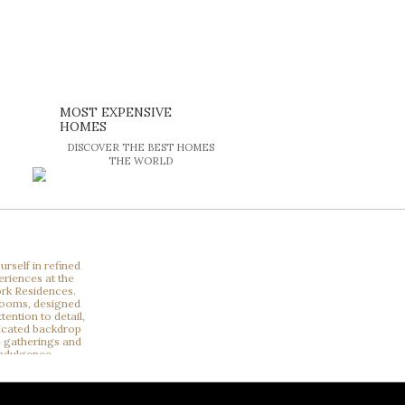
MOST EXPENSIVE
HOMES
DISCOVER THE BEST HOMES
THE WORLD