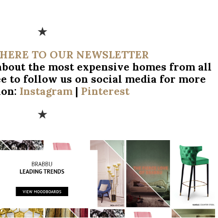
★
 HERE TO OUR NEWSLETTER
 about the most expensive homes from all
ee to follow us on social media for more
ion:
Instagram
|
Pinterest
★