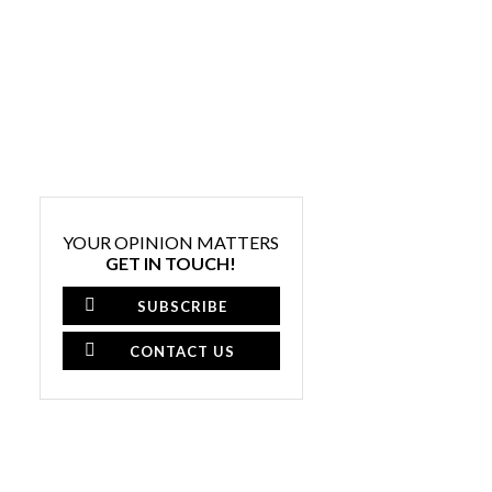
YOUR OPINION MATTERS
GET IN TOUCH!
SUBSCRIBE
CONTACT US