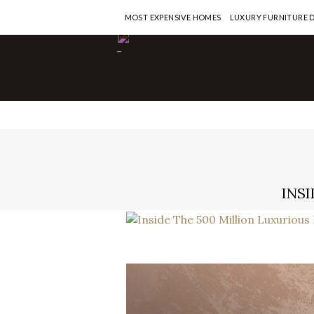
MOST EXPENSIVE HOMES
LUXURY FURNITURE 
-
INSI