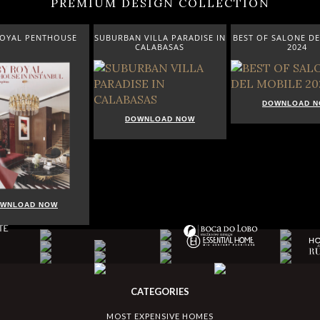
PREMIUM DESIGN COLLECTION
ROYAL PENTHOUSE
SUBURBAN VILLA PARADISE IN
BEST OF SALONE DE
CALABASAS
2024
DOWNLOAD 
DOWNLOAD NOW
WNLOAD NOW
CATEGORIES
MOST EXPENSIVE HOMES