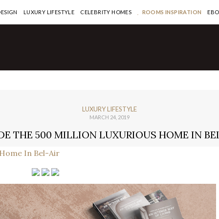
DESIGN
LUXURY LIFESTYLE
CELEBRITY HOMES
ROOMS INSPIRATION
EB
LUXURY LIFESTYLE
MARCH 24, 2019
DE THE 500 MILLION LUXURIOUS HOME IN BE