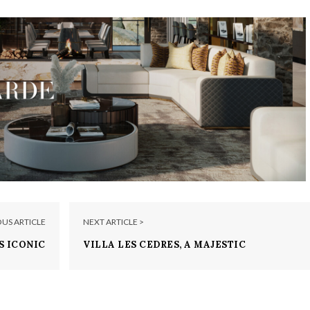
OUS ARTICLE
NEXT ARTICLE >
S ICONIC
VILLA LES CEDRES, A MAJESTIC
AY SANDS
PARADISE IN THE SOUTH OF FRANCE