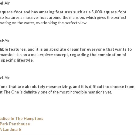
-square-foot and has amazing features such as a 5,000-square-foot
also features a massive moat around the mansion, which gives the perfect
loating on the water, overlooking the perfect view.
ible features, and it is an absolute dream for everyone that wants to
s mansion sits on a masterpiece concept,
regarding the combination of
 specific lifestyle
.
ns that are absolutely mesmerizing, and it is difficult to choose from
ut The One is definitely one of the most incredible mansions yet.
adise In The Hamptons
 Park Penthouse
 A Landmark