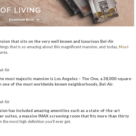
sion that sits on the very well known and luxurious Bel-Air
he things that is so amazing about this magnificent mansion, and today,
Most
ures.
he most majestic mansion is Los Angeles – The One, a 38,000-square-
, in one of the most worldwide known neighborhoods, Bel-Air
.
nsion has included amazing amenities such as a state-of-the-art
er suites, a massive IMAX screening room that fits more than thirty
n the most high definition you’ll ever get.