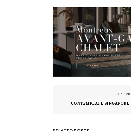
< PREVI
CONTEMPLATE SINGAPORE’
HOTEL, MARINA B
RELATED
POSTS