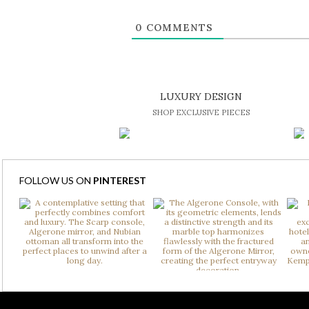
0
COMMENTS
LUXURY DESIGN
SHOP EXCLUSIVE PIECES
FOLLOW US ON
PINTEREST