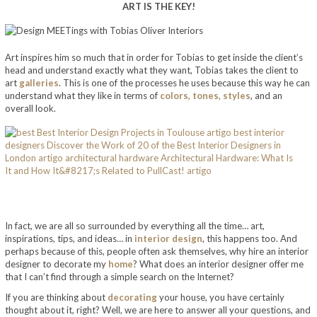
ART IS THE KEY!
Art inspires him so much that in order for Tobias to get inside the client’s
head and understand exactly what they want, Tobias takes the client to
art
galleries
. This is one of the processes he uses because this way he can
understand what they like in terms of
colors, tones, styles
, and an
overall look.
In fact, we are all so surrounded by everything all the time… art,
inspirations, tips, and ideas… in
interior design
, this happens too. And
perhaps because of this, people often ask themselves, why hire an interior
designer to decorate my
home
? What does an interior designer offer me
that I can’t find through a simple search on the Internet?
If you are thinking about
decorating
your house, you have certainly
thought about it, right? Well, we are here to answer all your questions, and