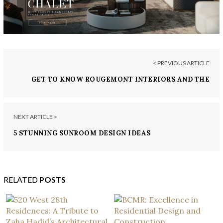
< PREVIOUS ARTICLE
GET TO KNOW ROUGEMONT INTERIORS AND THE
BEAUTY OF THEIR PROJECTS
NEXT ARTICLE >
5 STUNNING SUNROOM DESIGN IDEAS
RELATED
POSTS