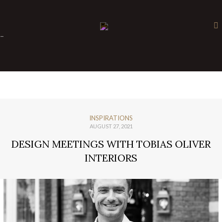
×
-
INSPIRATIONS
AUGUST 27, 2021
DESIGN MEETINGS WITH TOBIAS OLIVER
INTERIORS