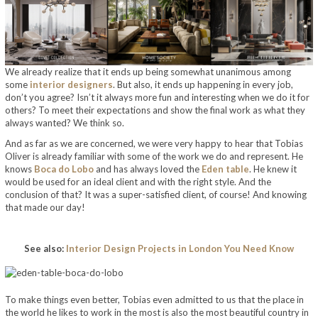
We already realize that it ends up being somewhat unanimous among
some
interior designers
. But also, it ends up happening in every job,
don’t you agree? Isn’t it always more fun and interesting when we do it for
others? To meet their expectations and show the final work as what they
always wanted? We think so.
And as far as we are concerned, we were very happy to hear that Tobias
Oliver is already familiar with some of the work we do and represent. He
knows
Boca do Lobo
and has always loved the
Eden table
. He knew it
would be used for an ideal client and with the right style. And the
conclusion of that? It was a super-satisfied client, of course! And knowing
that made our day!
See also:
Interior Design Projects in London You Need Know
To make things even better, Tobias even admitted to us that the place in
the world he likes to work in the most is also the most beautiful country in