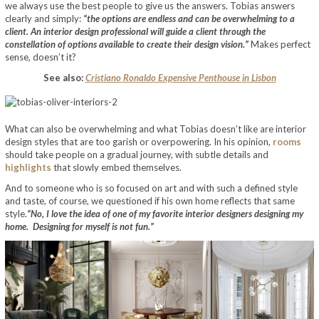
we always use the best people to give us the answers. Tobias answers
clearly and simply:
“the options are endless and can be overwhelming to a
client. An interior design professional will guide a client through the
constellation of options available to create their design vision.”
Makes perfect
sense, doesn’t it?
See also:
Cristiano Ronaldo Expensive Penthouse in Lisbon
What can also be overwhelming and what Tobias doesn’t like are interior
design styles that are too garish or overpowering. In his opinion,
rooms
should take people on a gradual journey, with subtle details and
highlights
that slowly embed themselves.
And to someone who is so focused on art and with such a defined style
and taste, of course, we questioned if his own home reflects that same
style.
“No, I love the idea of one of my favorite interior designers designing my
home. Designing for myself is not fun.”