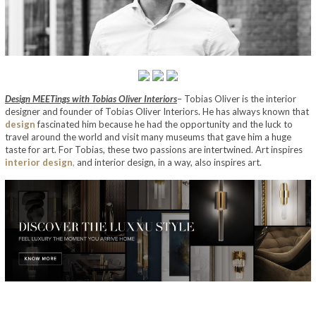
Design MEETings with Tobias Oliver Interiors
– Tobias Oliver is the interior
designer and founder of Tobias Oliver Interiors. He has always known that
design
fascinated him because he had the opportunity and the luck to
travel around the world and visit many museums that gave him a huge
taste for art. For Tobias, these two passions are intertwined. Art inspires
interior design
,
and interior design, in a way, also inspires art.