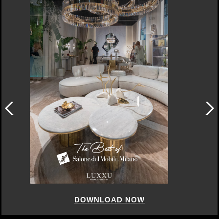
DOWNLOAD NOW