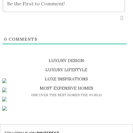
0
COMMENTS
LUXURY DESIGN
SHOP EXCLUSIVE PIECES
LUXURY LIFESTYLE
DISCOVER A LUXURY WORLD FULL OF AMAZING EXPERIENCES
LUXE INSPIRATIONS
BE INSPIRED BY GREAT DESIGN AND CRAFTMANSHIP
MOST EXPENSIVE HOMES
DISCOVER THE BEST HOMES THE WORLD