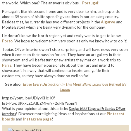
the world. Which one? The answer is obvious…
Portugal
!
Portugal is like his second home and is very dear to him, as he spends
almost 35 years of his life spending vacations in our amazing country.
Besides that, he currently has two different projects in the
Algarve
and
Monte Estoril which are being very dynamic for the company.
He doesn’t know the North region yet and really wants to get to know
Porto
. We hope to welcome him very soon as only we know how to do it!
Tobias Oliver Interiors won’t stop surprising and will have news very soon
when it comes to their passion for art. They have an art gallery in their
showroom and will be featuring new artists they met on a work trip to
Paris
. They have become passionate about their art and intend to
showcase it in a way that will continue to inspire and guide their
customers, as they have always done so well so far!
See also:
Erase Every Distraction In This Mont Blanc Luxurious Retreat By
Luxxu
https://youtu.be/UDlyv0Hc_I0?
list=PLypJlKkxLZ1AtbZMlvn9F2qFllrYapnrN
What is your opinion about this article:
Design MEETings with Tobias Oliver
Interiors
? Discover more lighting ideas and inspirations at our
Pinterest
boards
and
Instagram page
!