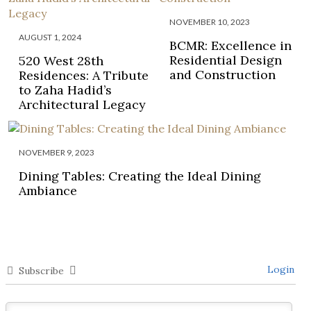
NOVEMBER 10, 2023
AUGUST 1, 2024
BCMR: Excellence in
Residential Design
520 West 28th
and Construction
Residences: A Tribute
to Zaha Hadid’s
Architectural Legacy
NOVEMBER 9, 2023
Dining Tables: Creating the Ideal Dining
Ambiance
Login
Subscribe