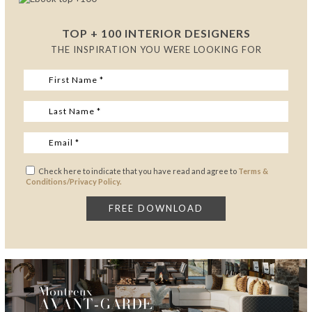
TOP + 100 INTERIOR DESIGNERS
THE INSPIRATION YOU WERE LOOKING FOR
Check here to indicate that you have read and agree to
Terms &
Conditions/Privacy Policy.