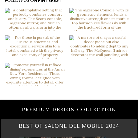
FOLLOW US ON
PINTEREST
PREMIUM DESIGN COLLECTION
BEST OF SALONE DEL MOBILE 2024