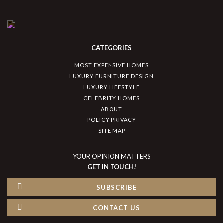
CATEGORIES
MOST EXPENSIVE HOMES
LUXURY FURNITURE DESIGN
LUXURY LIFESTYLE
CELEBRITY HOMES
ABOUT
POLICY PRIVACY
SITE MAP
YOUR OPINION MATTERS
GET IN TOUCH!
SUBSCRIBE
CONTACT US